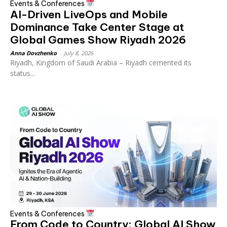
Events & Conferences
AI-Driven LiveOps and Mobile
Dominance Take Center Stage at
Global Games Show Riyadh 2026
Anna Dovzhenko
-
July 8, 2026
Riyadh, Kingdom of Saudi Arabia – Riyadh cemented its
status...
Events & Conferences
From Code to Country: Global AI Show