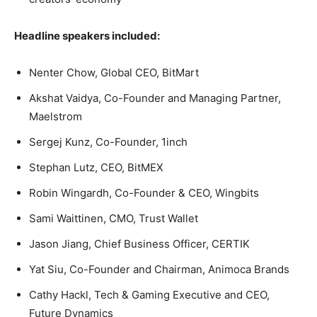
Headline speakers included:
Nenter Chow, Global CEO, BitMart
Akshat Vaidya, Co-Founder and Managing Partner,
Maelstrom
Sergej Kunz, Co-Founder, 1inch
Stephan Lutz, CEO, BitMEX
Robin Wingardh, Co-Founder & CEO, Wingbits
Sami Waittinen, CMO, Trust Wallet
Jason Jiang, Chief Business Officer, CERTIK
Yat Siu, Co-Founder and Chairman, Animoca Brands
Cathy Hackl, Tech & Gaming Executive and CEO,
Future Dynamics