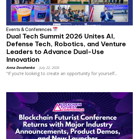
Events & Conferences
Dual Tech Summit 2026 Unites AI,
Defense Tech, Robotics, and Venture
Leaders to Advance Dual-Use
Innovation
Anna Dovzhenko
-
July 22, 2026
“If you’re looking to create an opportunity for yourself...