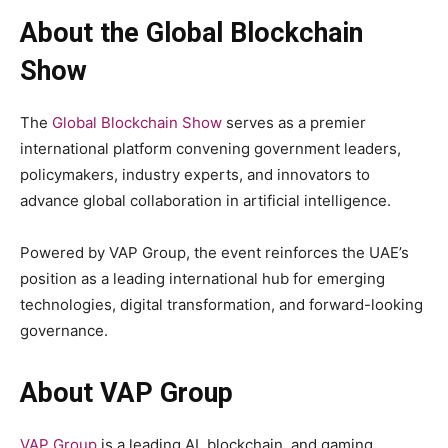
About the Global Blockchain
Show
The
Global Blockchain Show
serves as a premier
international platform convening government leaders,
policymakers, industry experts, and innovators to
advance global collaboration in artificial intelligence.
Powered by VAP Group, the event reinforces the UAE’s
position as a leading international hub for emerging
technologies, digital transformation, and forward-looking
governance.
About VAP Group
VAP Group
is a leading AI, blockchain, and gaming