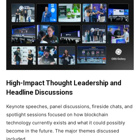
High-Impact Thought Leadership and
Headline Discussions
Keynote speeches, panel discussions, fireside chats, and
spotlight sessions focused on how blockchain
technology currently exists and what it could possibly
become in the future. The major themes discussed
included