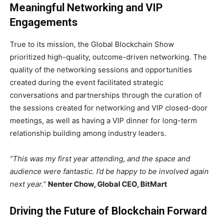
Meaningful Networking and VIP
Engagements
True to its mission, the Global Blockchain Show
prioritized high-quality, outcome-driven networking. The
quality of the networking sessions and opportunities
created during the event facilitated strategic
conversations and partnerships through the curation of
the sessions created for networking and VIP closed-door
meetings, as well as having a VIP dinner for long-term
relationship building among industry leaders.
“This was my first year attending, and the space and
audience were fantastic. I’d be happy to be involved again
next year.”
Nenter Chow, Global CEO, BitMart
Driving the Future of Blockchain Forward