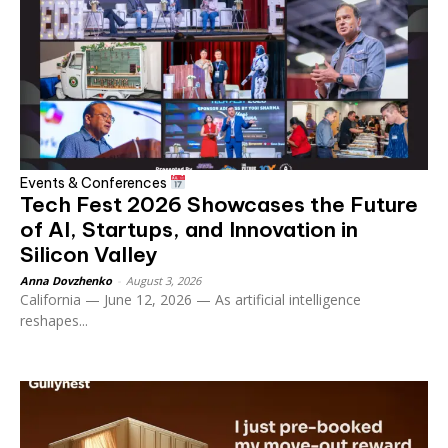
Events & Conferences
Tech Fest 2026 Showcases the Future
of AI, Startups, and Innovation in
Silicon Valley
Anna Dovzhenko
-
August 3, 2026
California — June 12, 2026 — As artificial intelligence
reshapes...