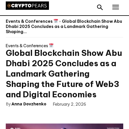
Events & Conferences
Global Blockchain Show Abu
Dhabi 2025 Concludes as a Landmark Gathering
Shaping...
Events & Conferences
Global Blockchain Show Abu
Dhabi 2025 Concludes as a
Landmark Gathering
Shaping the Future of Web3
and Digital Economies
By
Anna Dovzhenko
February 2, 2026