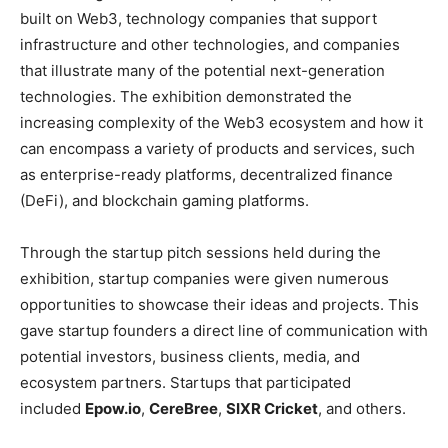
built on Web3, technology companies that support
infrastructure and other technologies, and companies
that illustrate many of the potential next-generation
technologies. The exhibition demonstrated the
increasing complexity of the Web3 ecosystem and how it
can encompass a variety of products and services, such
as enterprise-ready platforms, decentralized finance
(DeFi), and blockchain gaming platforms.
Through the startup pitch sessions held during the
exhibition, startup companies were given numerous
opportunities to showcase their ideas and projects. This
gave startup founders a direct line of communication with
potential investors, business clients, media, and
ecosystem partners. Startups that participated
included
Epow.io
,
CereBree
,
SIXR Cricket
, and others.