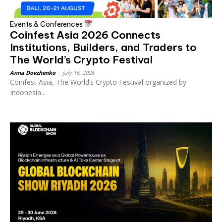
Events & Conferences
Coinfest Asia 2026 Connects
Institutions, Builders, and Traders to
The World’s Crypto Festival
Anna Dovzhenko
-
July 16, 2026
Coinfest Asia, The World’s Crypto Festival organized by
Indonesia...