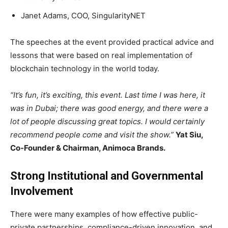
Janet Adams, COO, SingularityNET
The speeches at the event provided practical advice and
lessons that were based on real implementation of
blockchain technology in the world today.
“It’s fun, it’s exciting, this event. Last time I was here, it
was in Dubai; there was good energy, and there were a
lot of people discussing great topics. I would certainly
recommend people come and visit the show.”
Yat Siu,
Co-Founder & Chairman, Animoca Brands.
Strong Institutional and Governmental
Involvement
There were many examples of how effective public-
private partnerships, compliance-driven innovation, and