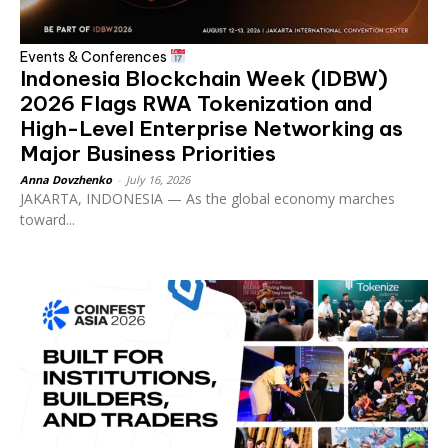
Events & Conferences
Indonesia Blockchain Week (IDBW)
2026 Flags RWA Tokenization and
High-Level Enterprise Networking as
Major Business Priorities
Anna Dovzhenko
-
July 16, 2026
JAKARTA, INDONESIA — As the global economy marches
toward...