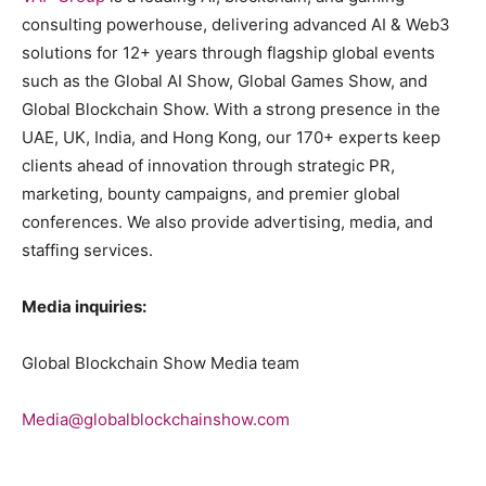
consulting powerhouse, delivering advanced AI & Web3
solutions for 12+ years through flagship global events
such as the Global AI Show, Global Games Show, and
Global Blockchain Show. With a strong presence in the
UAE, UK, India, and Hong Kong, our 170+ experts keep
clients ahead of innovation through strategic PR,
marketing, bounty campaigns, and premier global
conferences. We also provide advertising, media, and
staffing services.
Media inquiries:
Global Blockchain Show Media team
Media@globalblockchainshow.com