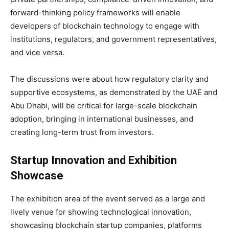
forward-thinking policy frameworks will enable
developers of blockchain technology to engage with
institutions, regulators, and government representatives,
and vice versa.
The discussions were about how regulatory clarity and
supportive ecosystems, as demonstrated by the UAE and
Abu Dhabi, will be critical for large-scale blockchain
adoption, bringing in international businesses, and
creating long-term trust from investors.
Startup Innovation and Exhibition
Showcase
The exhibition area of the event served as a large and
lively venue for showing technological innovation,
showcasing blockchain startup companies, platforms