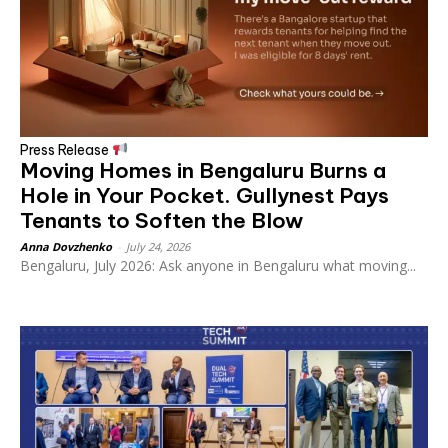
Press Release
Moving Homes in Bengaluru Burns a
Hole in Your Pocket. Gullynest Pays
Tenants to Soften the Blow
Anna Dovzhenko
-
July 24, 2026
Bengaluru, July 2026: Ask anyone in Bengaluru what moving...