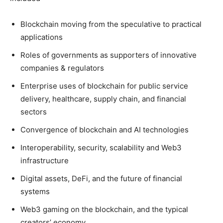
Blockchain moving from the speculative to practical
applications
Roles of governments as supporters of innovative
companies & regulators
Enterprise uses of blockchain for public service
delivery, healthcare, supply chain, and financial
sectors
Convergence of blockchain and AI technologies
Interoperability, security, scalability and Web3
infrastructure
Digital assets, DeFi, and the future of financial
systems
Web3 gaming on the blockchain, and the typical
creators’ economy