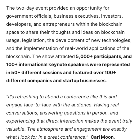
The two-day event provided an opportunity for
government officials, business executives, investors,
developers, and entrepreneurs within the blockchain
space to share their thoughts and ideas on blockchain
usage, legislation, the development of new technologies,
and the implementation of real-world applications of the
blockchain. The show attracted
5,000+ participants, and
100+ international keynote speakers were represented
in 50+ different sessions and featured over 100+
different companies and startup businesses.
“It’s refreshing to attend a conference like this and
engage face-to-face with the audience. Having real
conversations, answering questions in person, and
experiencing that direct interaction makes the event truly
valuable. The atmosphere and engagement are exactly
what I look for in a great conference.”
Carl Moon,