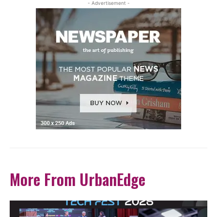
- Advertisement -
More From UrbanEdge