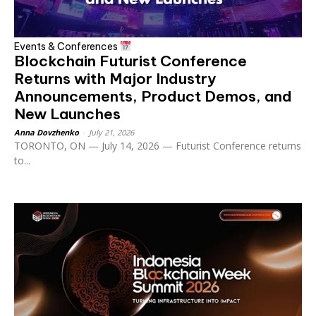
Events & Conferences
Blockchain Futurist Conference
Returns with Major Industry
Announcements, Product Demos, and
New Launches
Anna Dovzhenko
-
July 21, 2026
TORONTO, ON — July 14, 2026 — Futurist Conference returns
to...