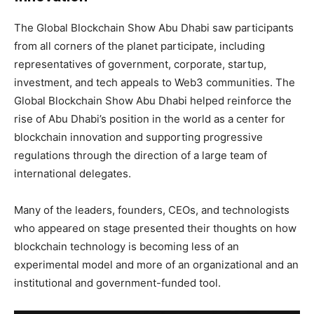
The Global Blockchain Show Abu Dhabi saw participants
from all corners of the planet participate, including
representatives of government, corporate, startup,
investment, and tech appeals to Web3 communities. The
Global Blockchain Show Abu Dhabi helped reinforce the
rise of Abu Dhabi’s position in the world as a center for
blockchain innovation and supporting progressive
regulations through the direction of a large team of
international delegates.
Many of the leaders, founders, CEOs, and technologists
who appeared on stage presented their thoughts on how
blockchain technology is becoming less of an
experimental model and more of an organizational and an
institutional and government-funded tool.