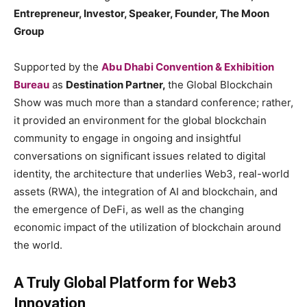
Entrepreneur, Investor, Speaker, Founder, The Moon
Group
Supported by the
Abu Dhabi Convention & Exhibition
Bureau
as
Destination Partner,
the Global Blockchain
Show was much more than a standard conference; rather,
it provided an environment for the global blockchain
community to engage in ongoing and insightful
conversations on significant issues related to digital
identity, the architecture that underlies Web3, real-world
assets (RWA), the integration of AI and blockchain, and
the emergence of DeFi, as well as the changing
economic impact of the utilization of blockchain around
the world.
A Truly Global Platform for Web3
Innovation