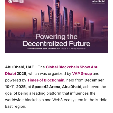
Abu Dhabi, UAE
– The
Global Blockchain Show Abu
Dhabi
2025
, which was organized by
VAP Group
and
powered by
Times of Blockchain
, held from
December
10-11, 2025
, at
Space42 Arena, Abu Dhabi
, achieved the
goal of being a leading platform that influences the
worldwide blockchain and Web3 ecosystem in the Middle
East region.