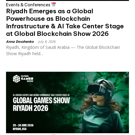
Events & Conferences
Riyadh Emerges as a Global
Powerhouse as Blockchain
Infrastructure & AI Take Center Stage
at Global Blockchain Show 2026
Anna Dovzhenko
-
July 8, 2026
Riyadh, Kingdom of Saudi Arabia — The Global Blockchain
Show Riyadh held...