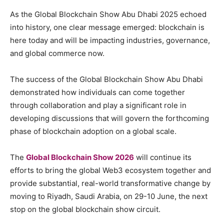
As the Global Blockchain Show Abu Dhabi 2025 echoed
into history, one clear message emerged: blockchain is
here today and will be impacting industries, governance,
and global commerce now.
The success of the Global Blockchain Show Abu Dhabi
demonstrated how individuals can come together
through collaboration and play a significant role in
developing discussions that will govern the forthcoming
phase of blockchain adoption on a global scale.
The
Global Blockchain Show 2026
will continue its
efforts to bring the global Web3 ecosystem together and
provide substantial, real-world transformative change by
moving to Riyadh, Saudi Arabia, on 29-10 June, the next
stop on the global blockchain show circuit.