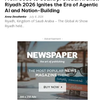
Riyadh 2026 Ignites the Era of Agentic
AI and Nation-Building
Anna Dovzhenko
-
July 8, 2026
Riyadh, Kingdom of Saudi Arabia – The Global AI Show
Riyadh held...
- Advertisement -