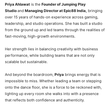
Priya Ahlawat
is the
Founder of Jumping Play
Studio
and
Managing Director at Epic88 India,
bringing
over 15 years of hands-on experience across gaming,
leadership, and studio operations. She has built a studio
from the ground up and led teams through the realities of
fast-moving, high-growth environments.
Her strength lies in balancing creativity with business
performance, while building teams that are not only
scalable but sustainable.
And beyond the boardroom,
Priya
brings energy that is
impossible to miss. Whether leading a team or stepping
onto the dance floor, she is a force to be reckoned with,
lighting up every room she walks into with a presence
that reflects both confidence and authenticity.