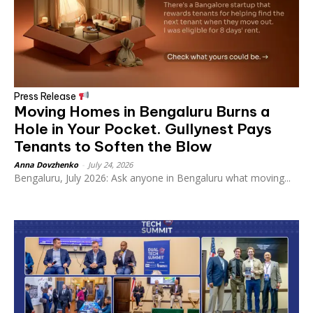
Press Release
Moving Homes in Bengaluru Burns a
Hole in Your Pocket. Gullynest Pays
Tenants to Soften the Blow
Anna Dovzhenko
-
July 24, 2026
Bengaluru, July 2026: Ask anyone in Bengaluru what moving...