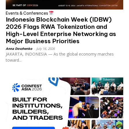
Events & Conferences
Indonesia Blockchain Week (IDBW)
2026 Flags RWA Tokenization and
High-Level Enterprise Networking as
Major Business Priorities
Anna Dovzhenko
-
July 16, 2026
JAKARTA, INDONESIA — As the global economy marches
toward...