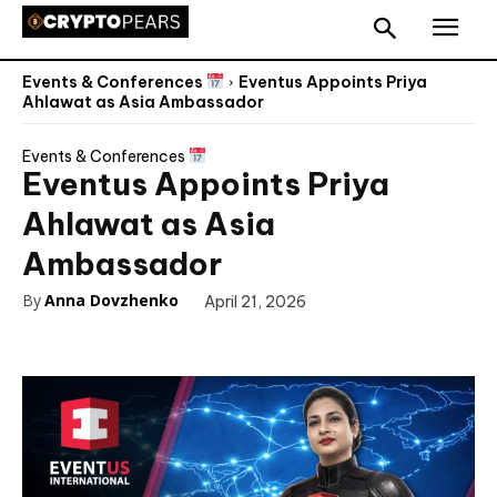
Events & Conferences
Eventus Appoints Priya
Ahlawat as Asia Ambassador
Events & Conferences
Eventus Appoints Priya
Ahlawat as Asia
Ambassador
By
Anna Dovzhenko
April 21, 2026