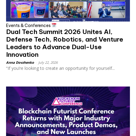
Events & Conferences
Dual Tech Summit 2026 Unites AI,
Defense Tech, Robotics, and Venture
Leaders to Advance Dual-Use
Innovation
Anna Dovzhenko
-
July 22, 2026
“If you’re looking to create an opportunity for yourself...