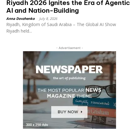
Riyadh 2026 Ignites the Era of Agentic
AI and Nation-Building
Anna Dovzhenko
-
July 8, 2026
Riyadh, Kingdom of Saudi Arabia – The Global AI Show
Riyadh held...
- Advertisement -