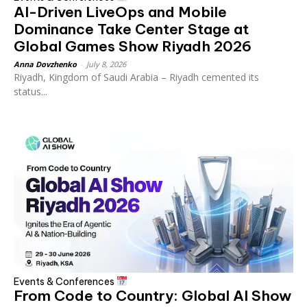
AI-Driven LiveOps and Mobile
Dominance Take Center Stage at
Global Games Show Riyadh 2026
Anna Dovzhenko
-
July 8, 2026
Riyadh, Kingdom of Saudi Arabia – Riyadh cemented its
status...
Events & Conferences
From Code to Country: Global AI Show