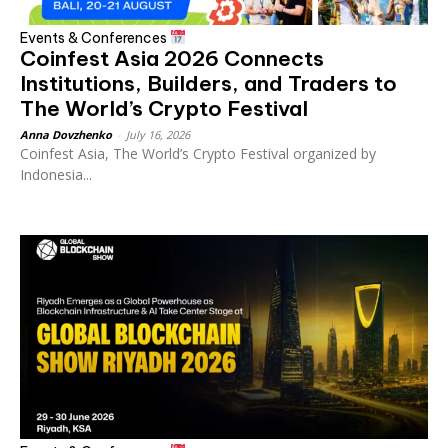
Events & Conferences
Coinfest Asia 2026 Connects
Institutions, Builders, and Traders to
The World’s Crypto Festival
Anna Dovzhenko
-
July 16, 2026
Coinfest Asia, The World’s Crypto Festival organized by
Indonesia...