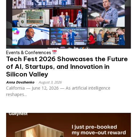
Events & Conferences
Tech Fest 2026 Showcases the Future
of AI, Startups, and Innovation in
Silicon Valley
Anna Dovzhenko
-
August 3, 2026
California — June 12, 2026 — As artificial intelligence
reshapes...