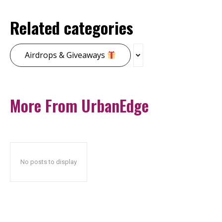
Related categories
Airdrops & Giveaways
More From UrbanEdge
No posts to display