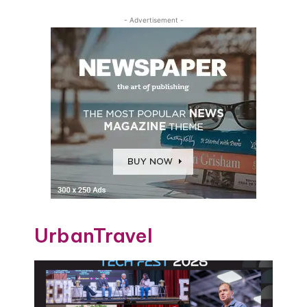
- Advertisement -
UrbanTravel