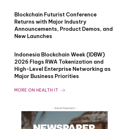
Blockchain Futurist Conference
Returns with Major Industry
Announcements, Product Demos, and
New Launches
Indonesia Blockchain Week (IDBW)
2026 Flags RWA Tokenization and
High-Level Enterprise Networking as
Major Business Priorities
MORE ON HEALTH IT
- Advertisement -