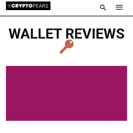
WALLET REVIEWS