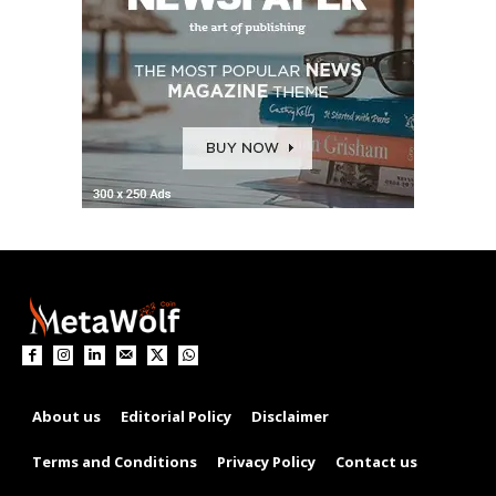
About us
Editorial Policy
Disclaimer
Terms and Conditions
Privacy Policy
Contact us