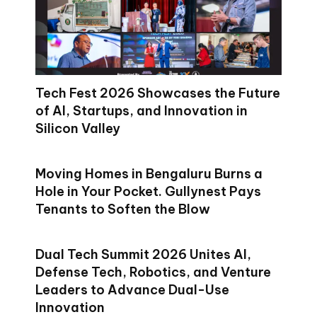
Tech Fest 2026 Showcases the Future
of AI, Startups, and Innovation in
Silicon Valley
Moving Homes in Bengaluru Burns a
Hole in Your Pocket. Gullynest Pays
Tenants to Soften the Blow
Dual Tech Summit 2026 Unites AI,
Defense Tech, Robotics, and Venture
Leaders to Advance Dual-Use
Innovation