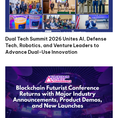
Dual Tech Summit 2026 Unites AI, Defense
Tech, Robotics, and Venture Leaders to
Advance Dual-Use Innovation