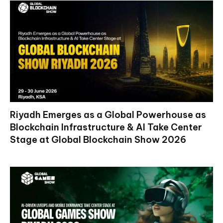
Riyadh Emerges as a Global Powerhouse as
Blockchain Infrastructure & AI Take Center
Stage at Global Blockchain Show 2026