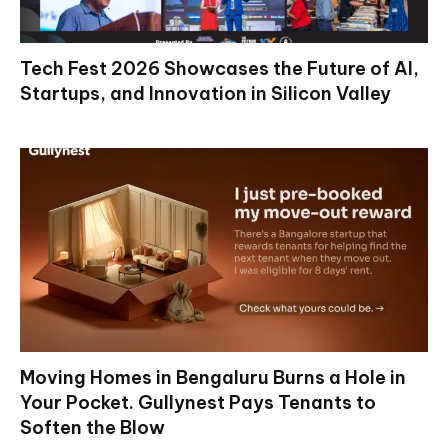
Tech Fest 2026 Showcases the Future of AI,
Startups, and Innovation in Silicon Valley
Moving Homes in Bengaluru Burns a Hole in
Your Pocket. Gullynest Pays Tenants to
Soften the Blow