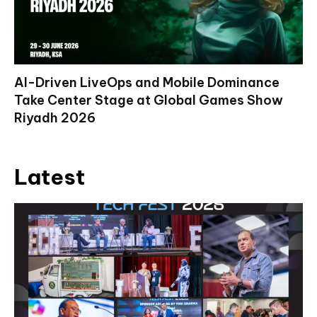
AI-Driven LiveOps and Mobile Dominance
Take Center Stage at Global Games Show
Riyadh 2026
Latest