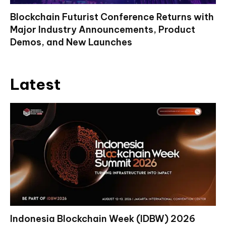
Blockchain Futurist Conference Returns with
Major Industry Announcements, Product
Demos, and New Launches
Latest
Indonesia Blockchain Week (IDBW) 2026