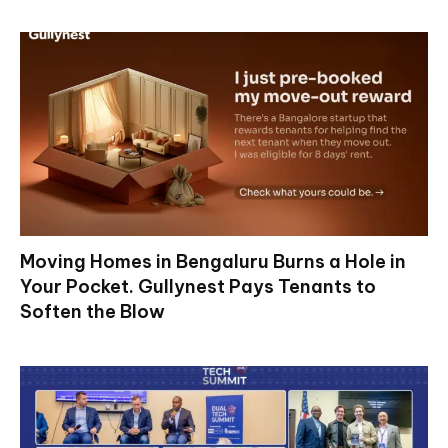
Moving Homes in Bengaluru Burns a Hole in
Your Pocket. Gullynest Pays Tenants to
Soften the Blow