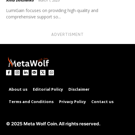
Anna Dovzhenko
-
March 1, 2025
LumiGain focuses on providing high-quality and
comprehensive support so...
ADVERTISMENT
About us
Editorial Policy
Disclaimer
Terms and Conditions
Privacy Policy
Contact us
© 2025 Meta Wolf Coin. All rights reserved.