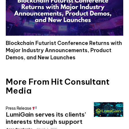
Blockchain Futurist Conference Returns with
Major Industry Announcements, Product
Demos, and New Launches
More From Hit Consultant
Media
Press Release
LumiGain serves its clients’
interests through support