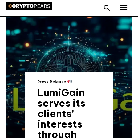
Press Release
LumiGain
serves its
clients’
interests
through