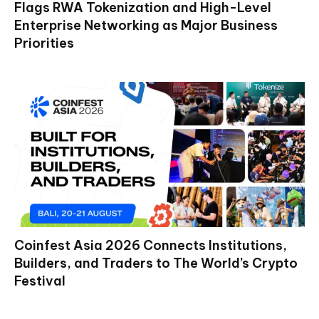
Flags RWA Tokenization and High-Level
Enterprise Networking as Major Business
Priorities
Coinfest Asia 2026 Connects Institutions,
Builders, and Traders to The World’s Crypto
Festival