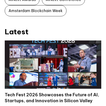
Amsterdam Blockchain Week
Latest
Tech Fest 2026 Showcases the Future of AI,
Startups, and Innovation in Silicon Valley