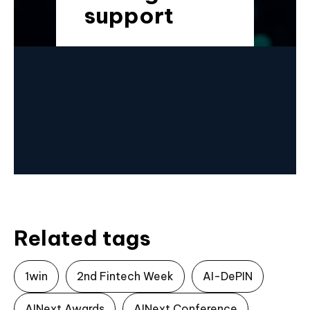
support
Related tags
1win
2nd Fintech Week
AI-DePIN
AINext Awards
AINext Conference