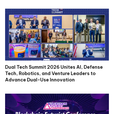
Dual Tech Summit 2026 Unites AI, Defense
Tech, Robotics, and Venture Leaders to
Advance Dual-Use Innovation