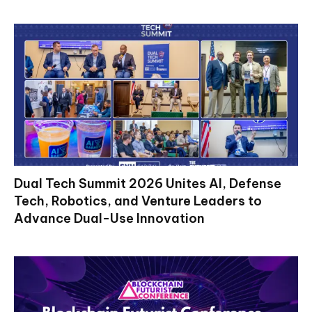
Dual Tech Summit 2026 Unites AI, Defense
Tech, Robotics, and Venture Leaders to
Advance Dual-Use Innovation