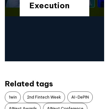
Execution
Related tags
1win
2nd Fintech Week
AI-DePIN
AINext Awards
AINext Conference