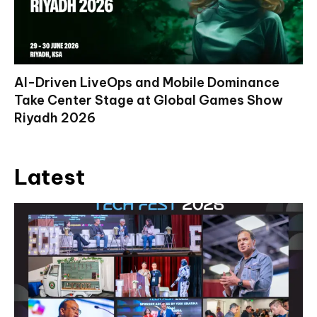
AI-Driven LiveOps and Mobile Dominance
Take Center Stage at Global Games Show
Riyadh 2026
Latest