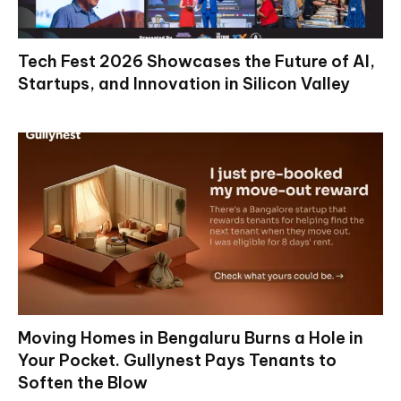
Tech Fest 2026 Showcases the Future of AI,
Startups, and Innovation in Silicon Valley
Moving Homes in Bengaluru Burns a Hole in
Your Pocket. Gullynest Pays Tenants to
Soften the Blow