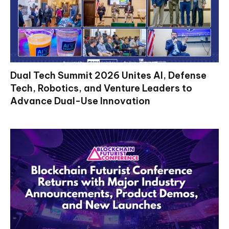
Dual Tech Summit 2026 Unites AI, Defense
Tech, Robotics, and Venture Leaders to
Advance Dual-Use Innovation