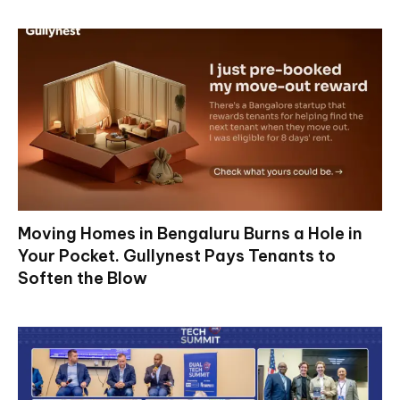
Moving Homes in Bengaluru Burns a Hole in
Your Pocket. Gullynest Pays Tenants to
Soften the Blow