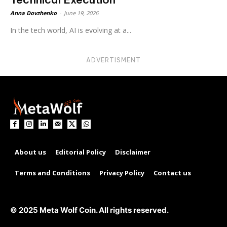
Anna Dovzhenko
-
June 19, 2026
In the tech world, AI is evolving at a...
ADVERTISMENT
About us
Editorial Policy
Disclaimer
Terms and Conditions
Privacy Policy
Contact us
© 2025 Meta Wolf Coin. All rights reserved.