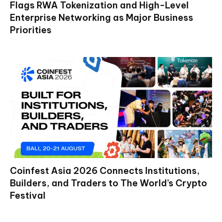
Flags RWA Tokenization and High-Level
Enterprise Networking as Major Business
Priorities
Coinfest Asia 2026 Connects Institutions,
Builders, and Traders to The World’s Crypto
Festival