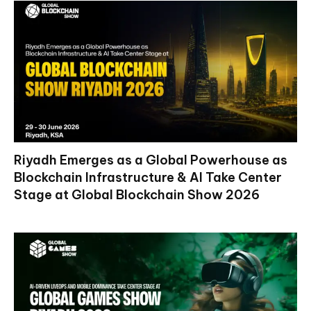
Riyadh Emerges as a Global Powerhouse as
Blockchain Infrastructure & AI Take Center
Stage at Global Blockchain Show 2026