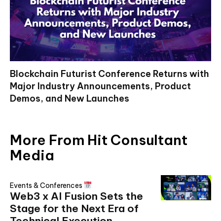
Blockchain Futurist Conference Returns with
Major Industry Announcements, Product
Demos, and New Launches
More From Hit Consultant
Media
Events & Conferences
Web3 x AI Fusion Sets the
Stage for the Next Era of
Technical Execution