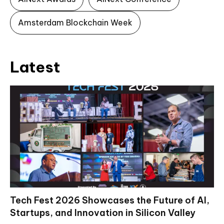
Amsterdam Blockchain Week
Latest
Tech Fest 2026 Showcases the Future of AI,
Startups, and Innovation in Silicon Valley