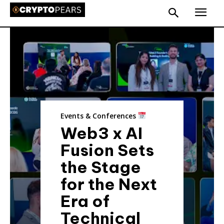
Events & Conferences
Web3 x AI
Fusion Sets
the Stage
for the Next
Era of
Technical