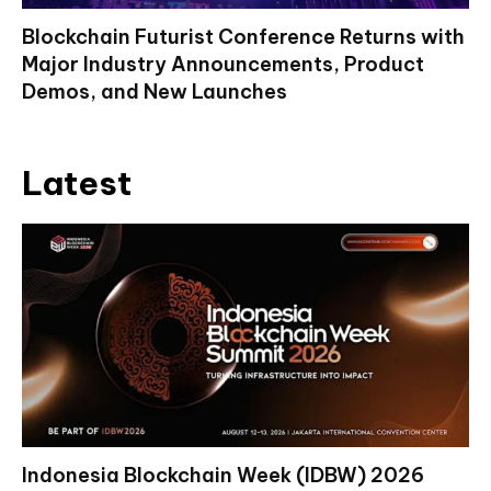
Blockchain Futurist Conference Returns with
Major Industry Announcements, Product
Demos, and New Launches
Latest
Indonesia Blockchain Week (IDBW) 2026